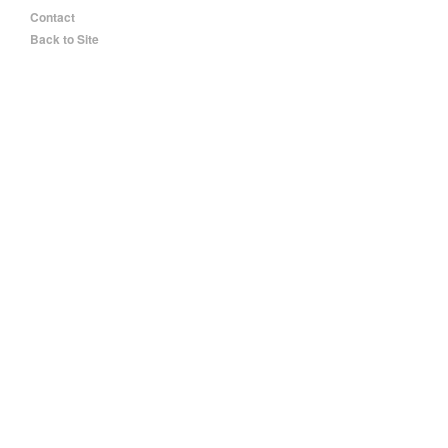
Contact
Back to Site