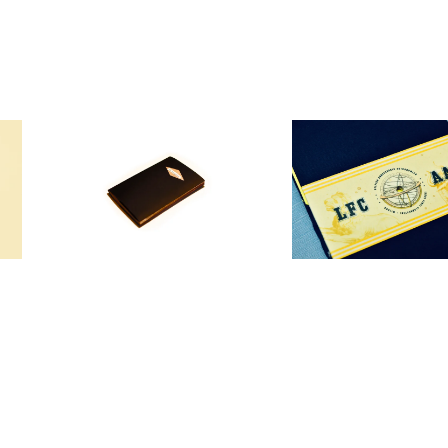
"The Anarquistas"
"AAA"
30,00
€
70,00
€
/ Sold Out