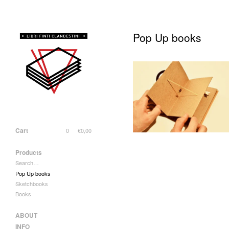
Pop Up books
"Il Circo di Atacama"
50,00
€
/ Sold Out
Cart
0
€
0,00
Products
Search…
Pop Up books
Sketchbooks
Books
ABOUT
INFO