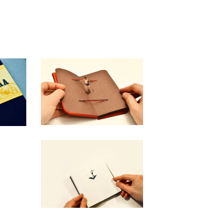
"LES BOXEURS"
50,00
€
/ Sold Out
“Ghiggia - Il silenzio
esplose sul Maracanà”
40,00
€
/ Sold Out