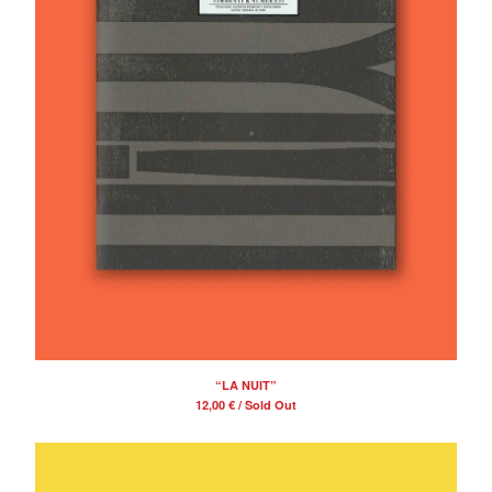
“LA NUIT”
12,00
€
/ Sold Out