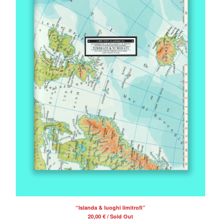
“Islanda & luoghi limitrofi”
20,00
€
/ Sold Out