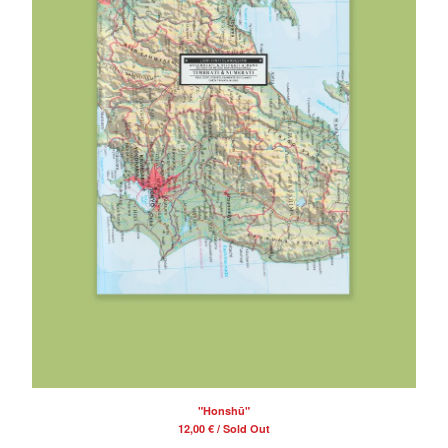
"Honshū"
12,00
€
/ Sold Out