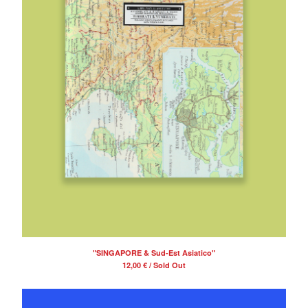
"SINGAPORE & Sud-Est Asiatico"
12,00
€
/ Sold Out