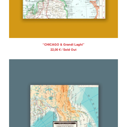
“CHICAGO & Grandi Laghi”
22,00
€
/ Sold Out