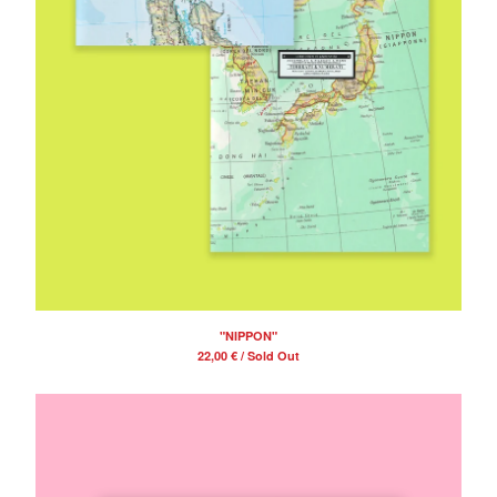
"NIPPON"
22,00
€
/ Sold Out