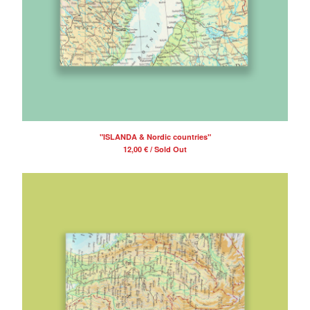
"ISLANDA & Nordic countries"
12,00
€
/ Sold Out