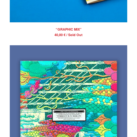
“GRAPHIC MIX”
40,00
€
/ Sold Out