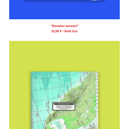
"Emisferi terrestri"
22,00
€
/ Sold Out