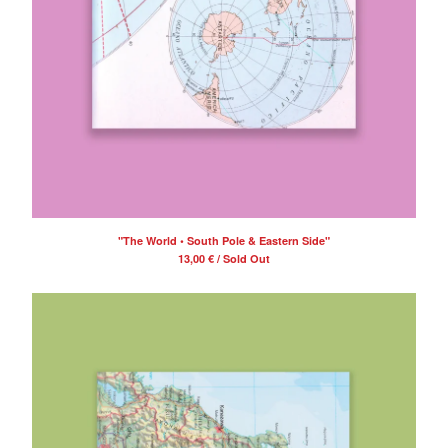
Contact
Back to Site
Powered by Big Cartel
"The World • South Pole & Eastern Side"
13,00
€
/ Sold Out