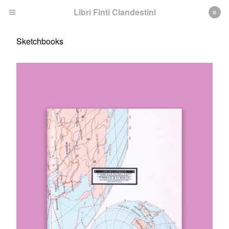
Libri Finti Clandestini
0
Sketchbooks
Cart
0
€
0,00
Products
Search…
Pop Up books
Sketchbooks
Books
ABOUT
INFO