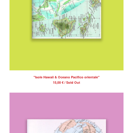
"Isole Hawaii & Oceano Pacifico orientale"
15,00
€
/ Sold Out