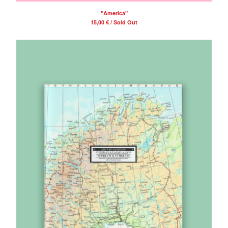
"America"
15,00
€
/ Sold Out