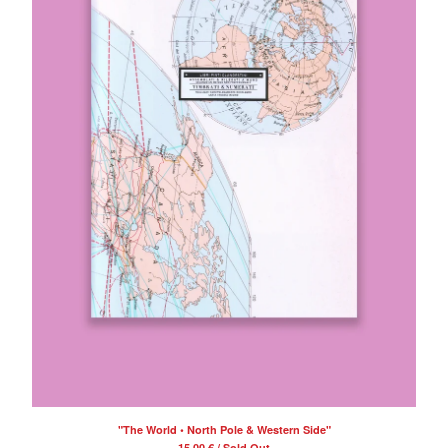
"The World • North Pole & Western Side"
15,00
€
/ Sold Out