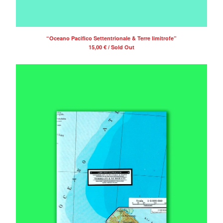
“Oceano Pacifico Settentrionale & Terre limitrofe”
15,00
€
/ Sold Out