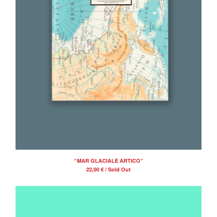
“MAR GLACIALE ARTICO”
22,00
€
/ Sold Out