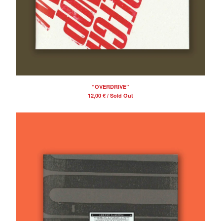
“OVERDRIVE”
12,00
€
/ Sold Out