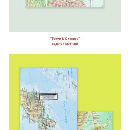
"Tokyo & Okinawa"
15,00
€
/ Sold Out