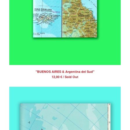
"BUENOS AIRES & Argentina del Sud"
12,00
€
/ Sold Out