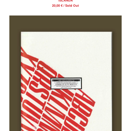
“ISLANDA”
20,00
€
/ Sold Out