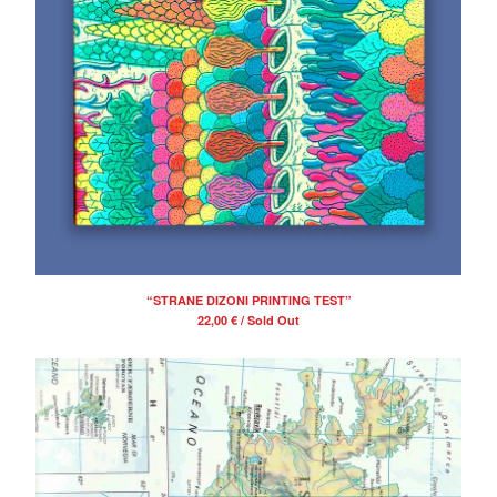
“STRANE DIZONI PRINTING TEST”
22,00
€
/ Sold Out